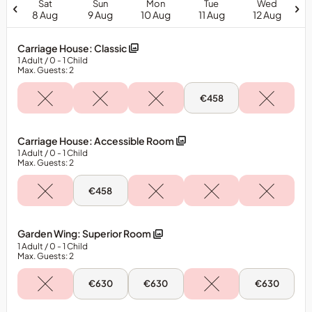
Sat
Sun
Mon
Tue
Wed
is
8 Aug
9 Aug
10 Aug
11 Aug
12 Aug
subject
to
Carriage House: Classic
availability.
1
Adult
/ 0
- 1
Child
Package
Max. Guests: 2
is
Tue,
€458
for
11
One
Aug
-
Adult
Carriage
Carriage House: Accessible Room
Only.
House:
1
Adult
/ 0
- 1
Child
Classic
Additional
Max. Guests: 2
Adults
&amp;
Sun,
€458
9
Children
Aug
will
-
Carriage
incur
Garden Wing: Superior Room
House:
additional
1
Adult
/ 0
- 1
Child
Accessible
Max. Guests: 2
Room
charges.&nbsp;
Dinner
Sun,
Mon,
Wed,
€630
€630
€630
Guest
9
10
12
Aug
Aug
Aug
is