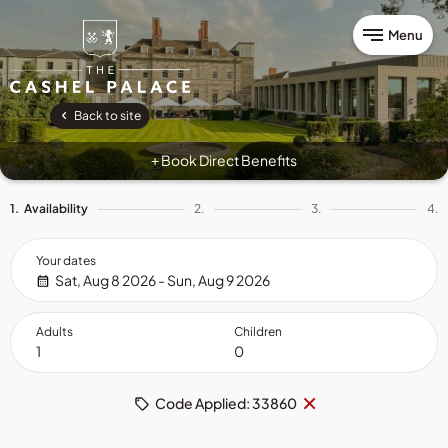
Menu
Back to site
Book Direct Benefits
+
1.
Availability
2.
3.
4.
Your dates
Sat, Aug 8 2026 - Sun, Aug 9 2026
Adults
Children
Remove
×
Code Applied: 33860
code