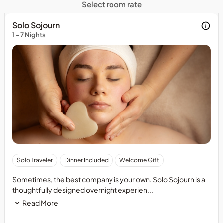
Select room rate
Solo Sojourn
1 - 7 Nights
Package
Solo Traveler
Dinner Included
Welcome Gift
is
based
Sometimes, the best company is your own. Solo Sojourn is a
on
thoughtfully designed overnight experien...
midweek
Read More
dates
and