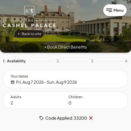
Menu
Back to site
Book Direct Benefits
+
1.
Availability
2.
3.
4.
Your dates
Fri, Aug 7 2026 - Sun, Aug 9 2026
Adults
Children
Remove
×
Code Applied: 33200
code