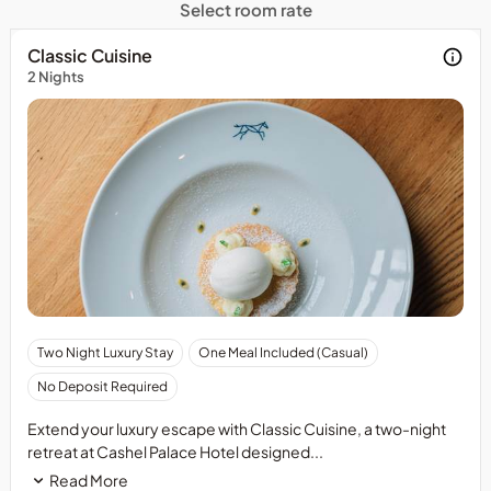
Select room rate
Classic Cuisine
2 Nights
Pay
Two Night Luxury Stay
One Meal Included (Casual)
at
No Deposit Required
the
Property
Extend your luxury escape with Classic Cuisine, a two-night
-
retreat at Cashel Palace Hotel designed...
No
Read More
Prepayment