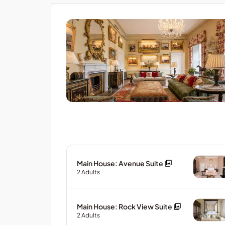
Main House: Avenue Suite
2
Adults
Main House: Rock View Suite
2
Adults