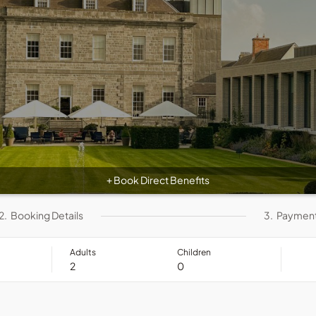
Book Direct Benefits
+
2.
Booking Details
3.
Paymen
Adults
Children