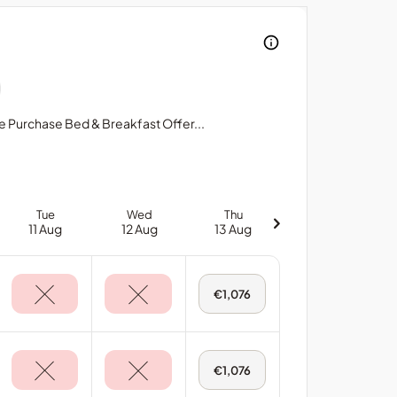
ce Purchase Bed & Breakfast Offer...
Tue
Wed
Thu
11 Aug
12 Aug
13 Aug
Thu,
€1,076
13
Aug
-
Main
House:
Avenue
Thu,
€1,076
Suite
13
Aug