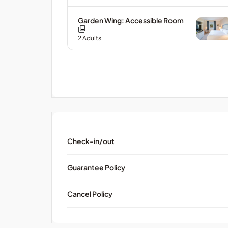
Garden Wing: Accessible Room
2
Adults
Check-in/out
Guarantee Policy
Cancel Policy