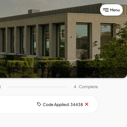
Menu
t
4.
Complete
Remove
×
Code Applied: 34438
code