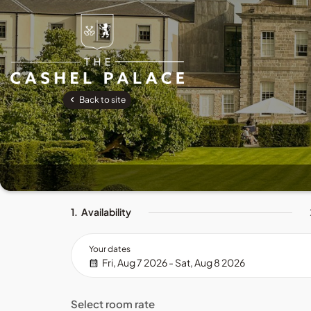
Back to site
1.
Availability
Your dates
Fri, Aug 7 2026 - Sat, Aug 8 2026
Select room rate