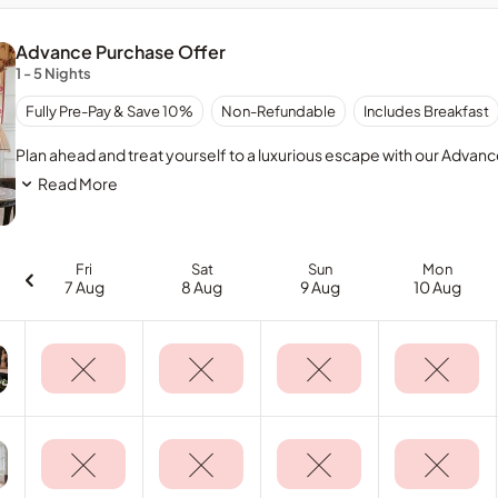
Advance Purchase Offer
1 - 5 Nights
Full
Fully Pre-Pay & Save 10%
Non-Refundable
Includes Breakfast
prepayment
required
Plan ahead and treat yourself to a luxurious escape with our Advan
at
Read More
time
of
booking.
No
Fri
Sat
Sun
Mon
refunds
7 Aug
8 Aug
9 Aug
10 Aug
allowed
for
cancellations.
Booking
and
amount
paid
is
non